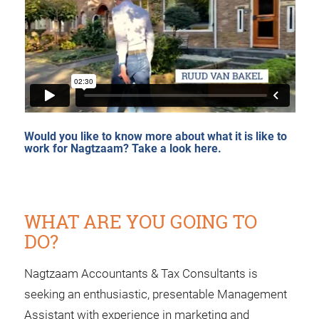
Would you like to know more about what it is like to
work for Nagtzaam?
Take a look here.
WHAT ARE YOU GOING TO
DO?
Nagtzaam Accountants & Tax Consultants is
seeking an enthusiastic, presentable Management
Assistant with experience in marketing and