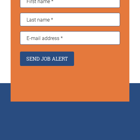
name
*
Last
name
*
E-
mail
address
*
SEND JOB ALERT