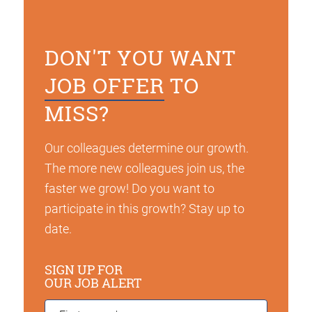
DON'T YOU WANT
JOB OFFER
TO
MISS?
Our colleagues determine our growth.
The more new colleagues join us, the
faster we grow! Do you want to
participate in this growth? Stay up to
date.
SIGN UP FOR
OUR JOB ALERT
First