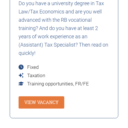
Do you have a university degree in Tax
Law/Tax Economics and are you well
advanced with the RB vocational
training? And do you have at least 2
years of work experience as an
(Assistant) Tax Specialist? Then read on
quickly!
Fixed
Taxation
Training opportunities,
FR/FE
VIEW VACANCY