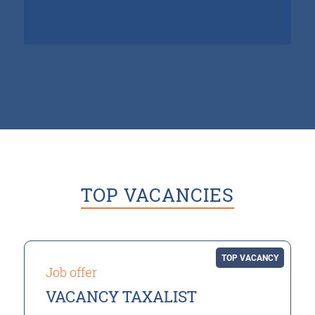
TOP VACANCIES
TOP VACANCY
Job offer
VACANCY TAXALIST