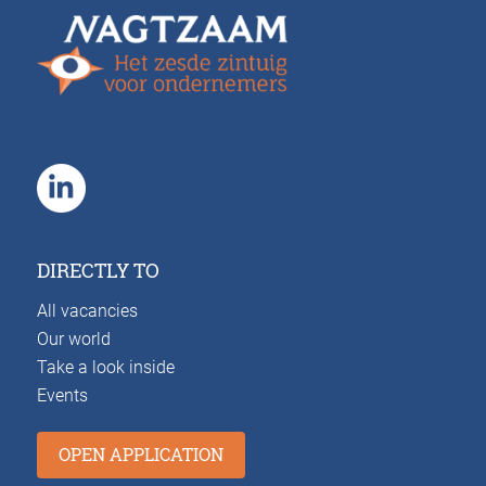
DIRECTLY TO
All vacancies
Our world
Take a look inside
Events
OPEN APPLICATION