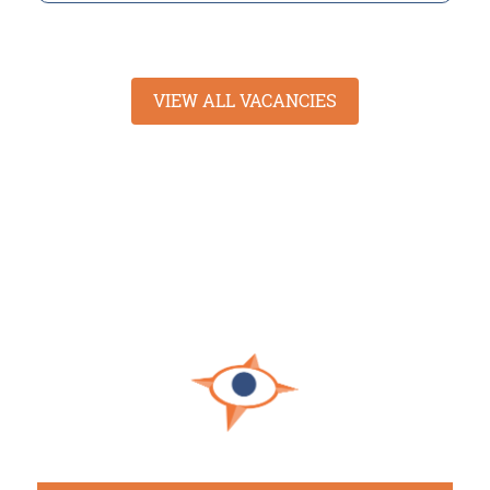
VIEW ALL VACANCIES