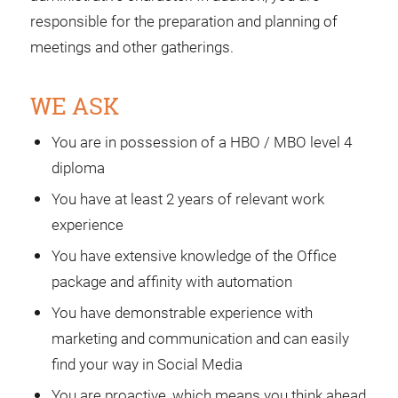
responsible for the preparation and planning of
meetings and other gatherings.
WE ASK
You are in possession of a HBO / MBO level 4
diploma
You have at least 2 years of relevant work
experience
You have extensive knowledge of the Office
package and affinity with automation
You have demonstrable experience with
marketing and communication and can easily
find your way in Social Media
You are proactive, which means you think ahead