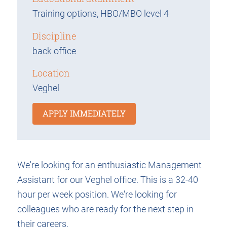
Training options, HBO/MBO level 4
Discipline
back office
Location
Veghel
APPLY IMMEDIATELY
We're looking for an enthusiastic Management
Assistant for our Veghel office. This is a 32-40
hour per week position. We're looking for
colleagues who are ready for the next step in
their careers.