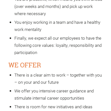
(over weeks and months) and pick up work
where necessary
You enjoy working in a team and have a healthy
work mentality
Finally, we expect all our employees to have the
following core values: loyalty, responsibility and
participation
WE OFFER
There is a clear aim to work – together with you
– on your and our future
We offer you intensive career guidance and
stimulate internal career opportunities
There is room for new initiatives and ideas