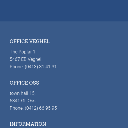
OFFICE VEGHEL
The Poplar 1,
5467 EB Veghel
Phone. (0413) 31 41 31
OFFICE OSS
town hall 15,
5341 GL Oss
Phone. (0412) 66 95 95
INFORMATION