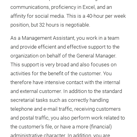
communications, proficiency in Excel, and an
affinity for social media. This is a 40-hour per week
position, but 32 hours is negotiable.
As a Management Assistant, you work in a team
and provide efficient and effective support to the
organization on behalf of the General Manager.
This support is very broad and also focuses on
activities for the benefit of the customer. You
therefore have intensive contact with the internal
and external customer. In addition to the standard
secretarial tasks such as correctly handling
telephone and e-mail traffic, receiving customers
and postal traffic, you also perform work related to
the customer's file, or have a more (financial)
administrative character. In addition, you are