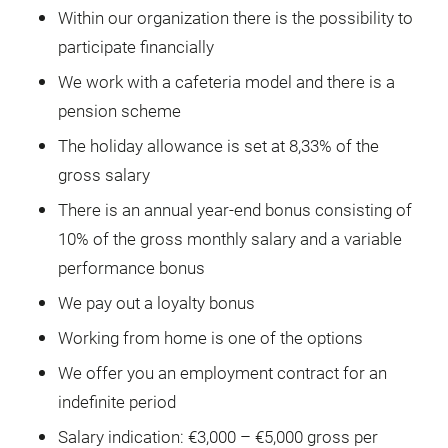
Within our organization there is the possibility to
participate financially
We work with a cafeteria model and there is a
pension scheme
The holiday allowance is set at 8,33% of the
gross salary
There is an annual year-end bonus consisting of
10% of the gross monthly salary and a variable
performance bonus
We pay out a loyalty bonus
Working from home is one of the options
We offer you an employment contract for an
indefinite period
Salary indication: €3,000 – €5,000 gross per