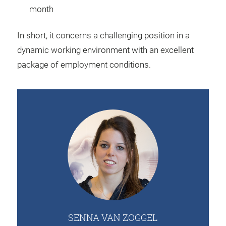
month
In short, it concerns a challenging position in a
dynamic working environment with an excellent
package of employment conditions.
SENNA VAN ZOGGEL