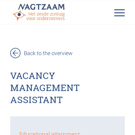
Back to the overview
VACANCY
MANAGEMENT
ASSISTANT
Educational attainment