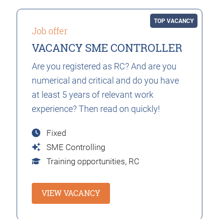
TOP VACANCY
Job offer
VACANCY SME CONTROLLER
Are you registered as RC? And are you
numerical and critical and do you have
at least 5 years of relevant work
experience? Then read on quickly!
Fixed
SME Controlling
Training opportunities,
RC
VIEW VACANCY