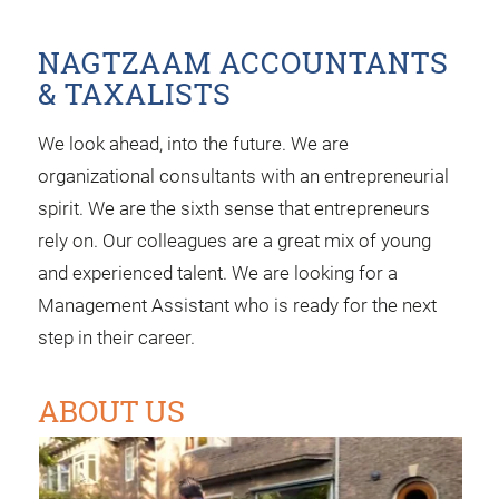
NAGTZAAM ACCOUNTANTS
& TAXALISTS
We look ahead, into the future. We are
organizational consultants with an entrepreneurial
spirit. We are the sixth sense that entrepreneurs
rely on. Our colleagues are a great mix of young
and experienced talent. We are looking for a
Management Assistant who is ready for the next
step in their career.
ABOUT US