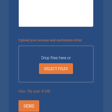
questions?
Upload your resume and motivation letter
Drop files here or
SELECT FILES
Max. file size: 8 MB.
SEND