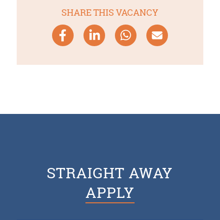
SHARE THIS VACANCY
STRAIGHT AWAY
APPLY