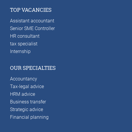
TOP VACANCIES
Assistant accountant
Senior SME Controller
HR consultant
tax specialist
Internship
OUR SPECIALTIES
Accountancy
Tax-legal advice
HRM advice
Business transfer
Strategic advice
Financial planning