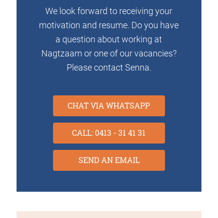
We look forward to receiving your
motivation and resume. Do you have
a question about working at
Nagtzaam or one of our vacancies?
Please contact Senna.
CHAT VIA WHATSAPP
CALL: 0413 - 31 41 31
SEND AN EMAIL