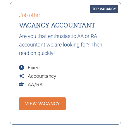
TOP VACANCY
Job offer
VACANCY ACCOUNTANT
Are you that enthusiastic AA or RA
accountant we are looking for? Then
read on quickly!
Fixed
Accountancy
AA/RA
VIEW VACANCY