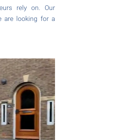
neurs rely on. Our
 are looking for a