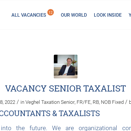
12
ALL VACANCIES
OUR WORLD
LOOK INSIDE
VACANCY SENIOR TAXALIST
/
/
8, 2022
in
Veghel
Taxation
Senior
,
FR/FE
,
RB
,
NOB
Fixed
CCOUNTANTS & TAXALISTS
nto the future. We are organizational co