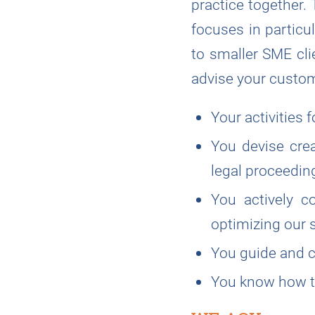
practice together.
focuses in particu
to smaller SME clie
advise your custom
Your activities 
You devise crea
legal proceedin
You actively c
optimizing our s
You guide and c
You know how to