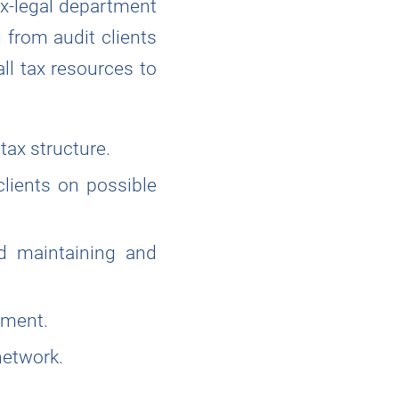
ax-legal department
 from audit clients
all tax resources to
 tax structure.
clients on possible
nd maintaining and
tment.
network.