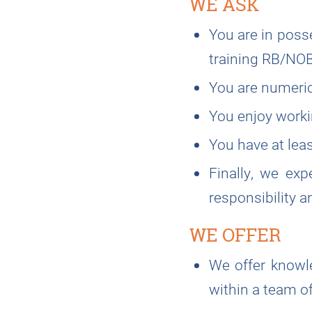
WE ASK
You are in poss
training RB/NO
You are numerica
You enjoy worki
You have at leas
Finally, we exp
responsibility a
WE OFFER
We offer knowle
within a team o