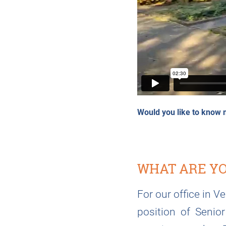
Would you like to know 
WHAT ARE YO
For our office in V
position of Senio