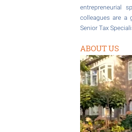
entrepreneurial s
colleagues are a 
Senior Tax Specialis
ABOUT US