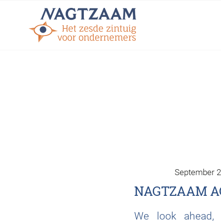
September 2
NAGTZAAM A
We look ahead, i