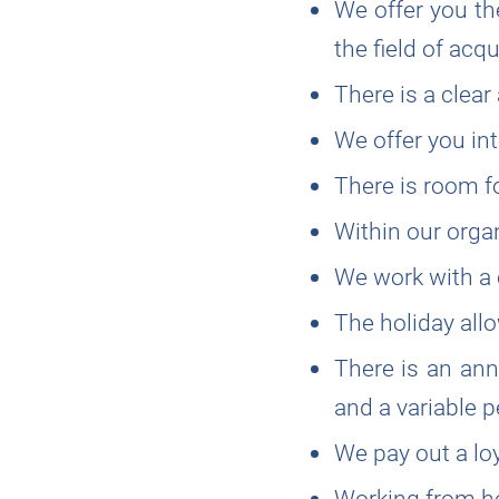
We offer you the
the field of ac
There is a clear
We offer you in
There is room fo
Within our organi
We work with a 
The holiday allo
There is an ann
and a variable
We pay out a lo
Working from ho