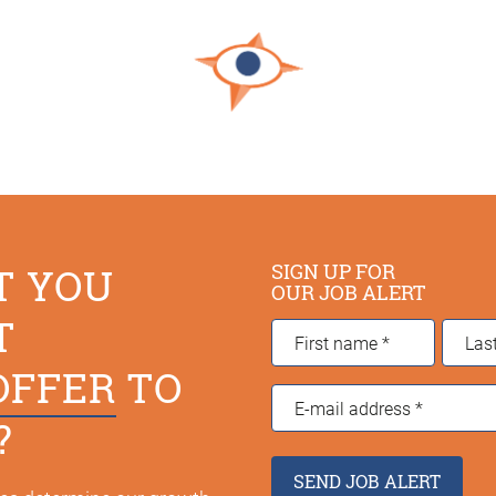
SIGN UP FOR
T YOU
OUR JOB ALERT
T
First
Last
name
*
name
*
OFFER
TO
E-
?
mail
address
*
SEND JOB ALERT