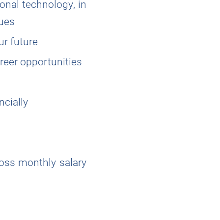
ional technology, in
gues
ur future
reer opportunities
ncially
ross monthly salary