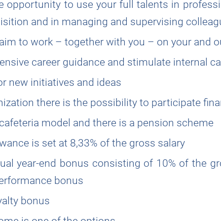
 opportunity to use your full talents in profess
quisition and in managing and supervising collea
 aim to work – together with you – on your and o
tensive career guidance and stimulate internal ca
r new initiatives and ideas
zation there is the possibility to participate fina
cafeteria model and there is a pension scheme
wance is set at 8,33% of the gross salary
ual year-end bonus consisting of 10% of the g
 performance bonus
yalty bonus
me is one of the options