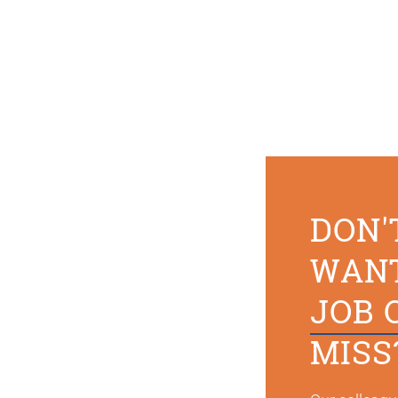
DON'
WAN
JOB 
MISS