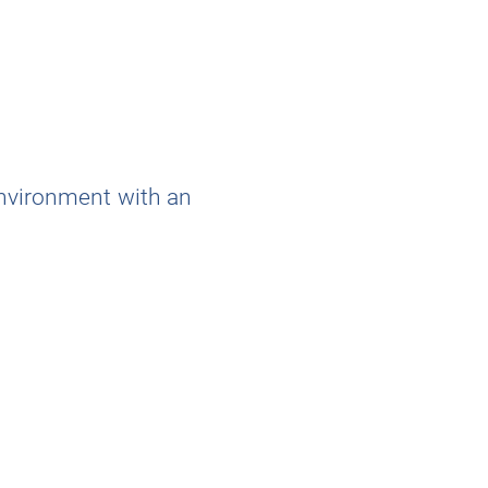
environment with an