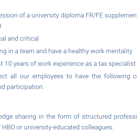
ession of a university diploma FR/FE supplemen
B
l and critical
ng in a team and have a healthy work mentality
t 10 years of work experience as a tax specialist
ect all our employees to have the following co
nd participation.
dge sharing in the form of structured profess
f HBO or university-educated colleagues.