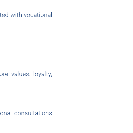
ted with vocational
re values: loyalty,
ional consultations