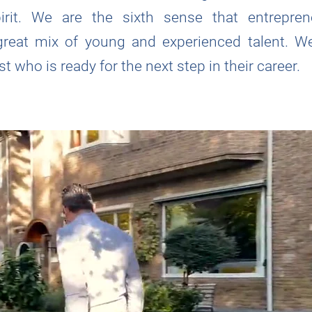
pirit. We are the sixth sense that entrepre
great mix of young and experienced talent. We
t who is ready for the next step in their career.