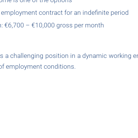
 employment contract for an indefinite period
on: €6,700 – €10,000 gross per month
rns a challenging position in a dynamic working 
 of employment conditions.