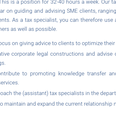
 This is a position for 32-40 hours a week. Our t
lar on guiding and advising SME clients, ranging
nts. As a tax specialist, you can therefore use 
ers as well as possible.
focus on giving advice to clients to optimize their
tive corporate legal constructions and advise 
gs.
ontribute to promoting knowledge transfer a
ervices.
oach the (assistant) tax specialists in the depar
 maintain and expand the current relationship 