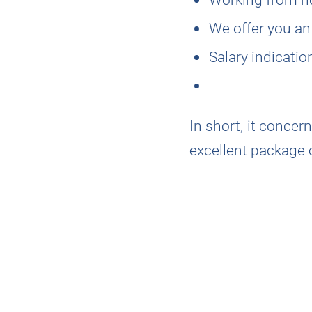
We offer you an
Salary indicati
In short, it conce
excellent package