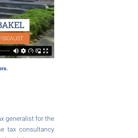
ere.
x generalist for the
he tax consultancy