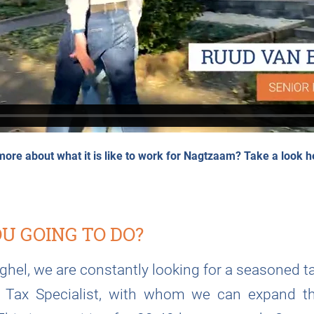
more about what it is like to work for Nagtzaam?
Take a look h
U GOING TO DO?
eghel, we are constantly looking for a seasoned ta
r Tax Specialist, with whom we can expand t