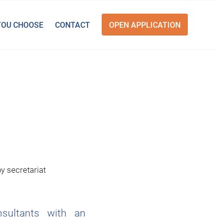
YOU CHOOSE
CONTACT
OPEN APPLICATION
by
secretariat
nsultants with an