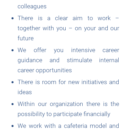
colleagues
There is a clear aim to work –
together with you – on your and our
future
We offer you intensive career
guidance and stimulate internal
career opportunities
There is room for new initiatives and
ideas
Within our organization there is the
possibility to participate financially
We work with a cafeteria model and