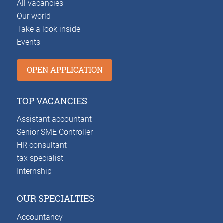
All vacancies
Our world
Take a look inside
Events
OPEN APPLICATION
TOP VACANCIES
Assistant accountant
Senior SME Controller
HR consultant
tax specialist
Internship
OUR SPECIALTIES
Accountancy