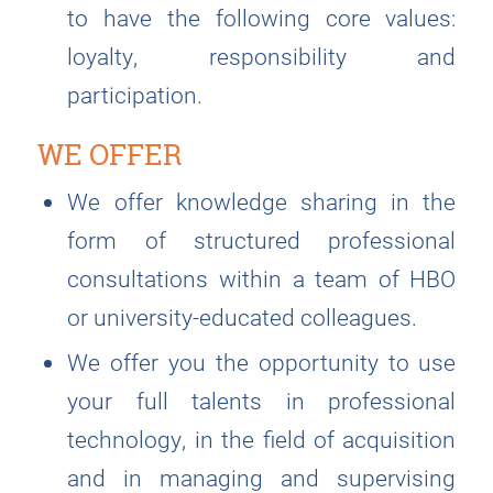
to have the following core values:
loyalty, responsibility and
participation.
WE OFFER
We offer knowledge sharing in the
form of structured professional
consultations within a team of HBO
or university-educated colleagues.
We offer you the opportunity to use
your full talents in professional
technology, in the field of acquisition
and in managing and supervising