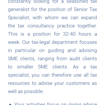
constantly looking for a seasoned tax
generalist for the position of Senior Tax
Specialist, with whom we can expand
the tax consultancy practice together.
This is a position for 32-40 hours a
week. Our tax-legal department focuses
in particular on guiding and advising
SME clients, ranging from audit clients
to smaller SME clients. As a tax
specialist, you can therefore use all tax
resources to advise your customers as
well as possible.
Your activities focus on giving advice