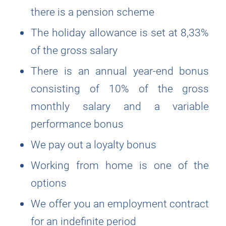
there is a pension scheme
The holiday allowance is set at 8,33%
of the gross salary
There is an annual year-end bonus
consisting of 10% of the gross
monthly salary and a variable
performance bonus
We pay out a loyalty bonus
Working from home is one of the
options
We offer you an employment contract
for an indefinite period