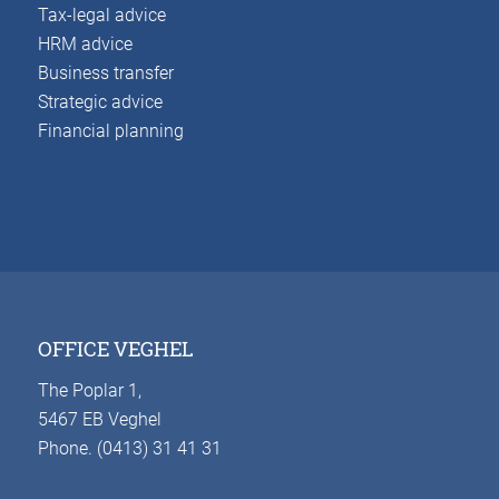
Tax-legal advice
HRM advice
Business transfer
Strategic advice
Financial planning
OFFICE VEGHEL
The Poplar 1,
5467 EB Veghel
Phone. (0413) 31 41 31