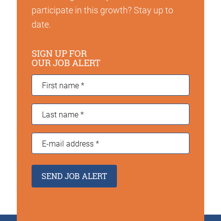
participate in this growth? Stay up to
date.
SIGN UP FOR
OUR JOB ALERT
First
name
*
Last
name
*
E-
mail
address
*
SEND JOB ALERT