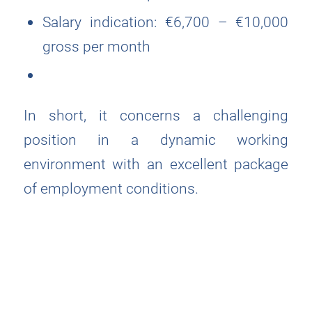
Salary indication: €6,700 – €10,000
gross per month
In short, it concerns a challenging
position in a dynamic working
environment with an excellent package
of employment conditions.