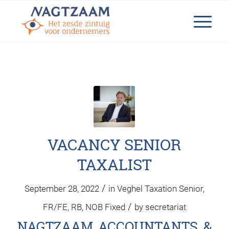
VACANCY SENIOR
TAXALIST
/
September 28, 2022
in
Veghel
Taxation
Senior
,
/
FR/FE
,
RB
,
NOB
Fixed
by
secretariat
NAGTZAAM ACCOUNTANTS &