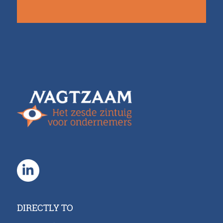
DIRECTLY TO