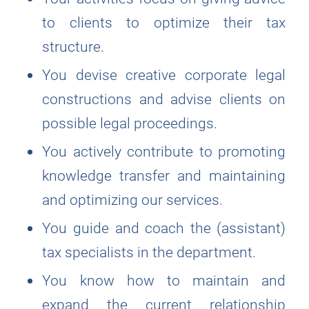
to clients to optimize their tax
structure.
You devise creative corporate legal
constructions and advise clients on
possible legal proceedings.
You actively contribute to promoting
knowledge transfer and maintaining
and optimizing our services.
You guide and coach the (assistant)
tax specialists in the department.
You know how to maintain and
expand the current relationship