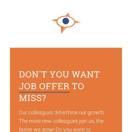
DON'T YOU WANT
JOB OFFER
TO
MISS?
Our colleagues determine our growth.
The more new colleagues join us, the
faster we grow! Do you want to