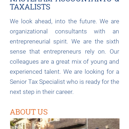
TAXALISTS
We look ahead, into the future. We are
organizational consultants with an
entrepreneurial spirit. We are the sixth
sense that entrepreneurs rely on. Our
colleagues are a great mix of young and
experienced talent. We are looking for a
Senior Tax Specialist who is ready for the
next step in their career.
ABOUT US