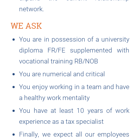
network.
WE ASK
You are in possession of a university
diploma FR/FE supplemented with
vocational training RB/NOB
You are numerical and critical
You enjoy working in a team and have
a healthy work mentality
You have at least 10 years of work
experience as a tax specialist
Finally, we expect all our employees