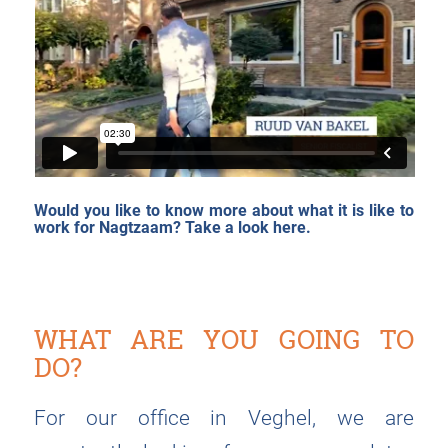
Would you like to know more about what it is like to
work for Nagtzaam?
Take a look here.
WHAT ARE YOU GOING TO
DO?
For our office in Veghel, we are